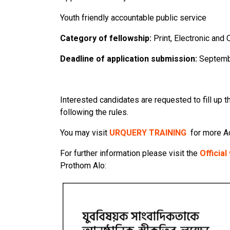
Youth friendly accountable public service
Category of fellowship:
Print, Electronic and
Deadline of application submission:
Septemb
Interested candidates are requested to fill up t
following the rules.
You may visit
URQUERY TRAINING
for more A
For further information please visit the
Officia
Prothom Alo: