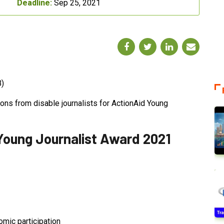
Deadline:
Sep 25, 2021
B)
ions from disable journalists for ActionAid Young
oung Journalist Award 2021
omic participation