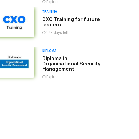
Expired
TRAINING
CXO Training for future
leaders
144 days left
DIPLOMA
Diploma in
Organisational Security
Management
Expired