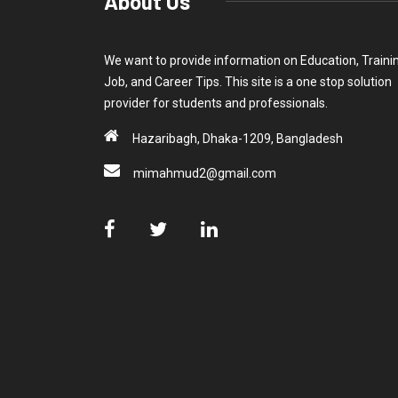
About Us
We want to provide information on Education, Traini
Job, and Career Tips. This site is a one stop solution
provider for students and professionals.
Hazaribagh, Dhaka-1209, Bangladesh
mimahmud2@gmail.com