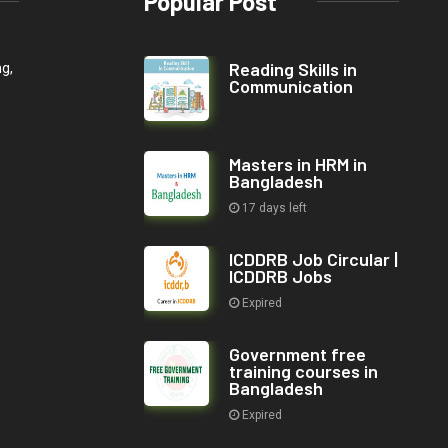
Popular Post
Reading Skills in
ng,
Communication
Masters in HRM in
Bangladesh
17 days left
ICDDRB Job Circular |
ICDDRB Jobs
Expired
Government free
training courses in
Bangladesh
Expired