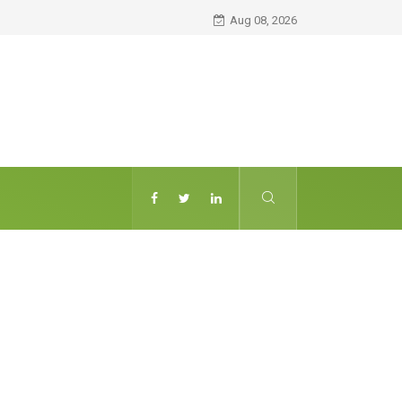
Aug 08, 2026