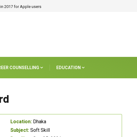
in 2017 for Apple users
REER COUNSELLING
EDUCATION
rd
Location:
Dhaka
Subject:
Soft Skill