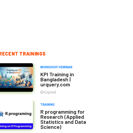
RECENT TRAININGS
WORKSHOP/SEMINAR
KPI Training in
Bangladesh |
urquery.com
Expired
TRAINING
R programming for
Research (Applied
Statistics and Data
Science)