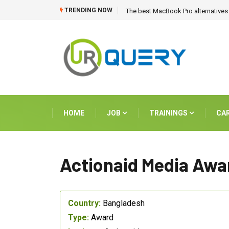
TRENDING NOW
The best MacBook Pro alternatives 
HOME
JOB
TRAININGS
CA
Actionaid Media Awa
Country:
Bangladesh
Type:
Award