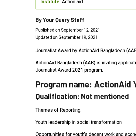
Institute:
Action aid
By Your Query Staff
Published on September 12, 2021
Updated on September 19, 2021
Journalist Award by ActionAid Bangladesh (AA
ActionAid Bangladesh (AAB) is inviting applicat
Journalist Award 2021 program.
Program name: ActionAid Y
Qualification: Not mentioned
Themes of Reporting:
Youth leadership in social transformation
Opportunities for youth’s decent work and econ