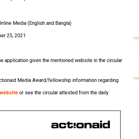
 Online Media (English and Bangla)
er 25, 2021
he application given the mentioned website in the circular
ctionaid Media Award/fellowship information regarding
l website
or see the circular attested from the daily