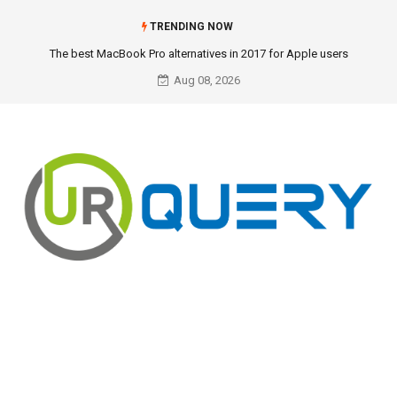
TRENDING NOW
The best MacBook Pro alternatives in 2017 for Apple users
Aug 08, 2026