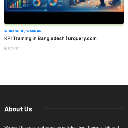
WORKSHOP/SEMINAR
KPI Training in Bangladesh | urquery.com
Expired
About Us
We want to provide information on Education, Training, Job, and