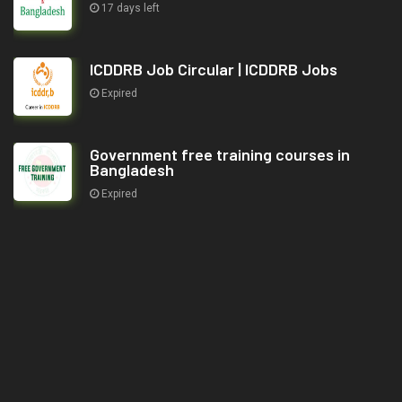
17 days left
ICDDRB Job Circular | ICDDRB Jobs
Expired
Government free training courses in
Bangladesh
Expired