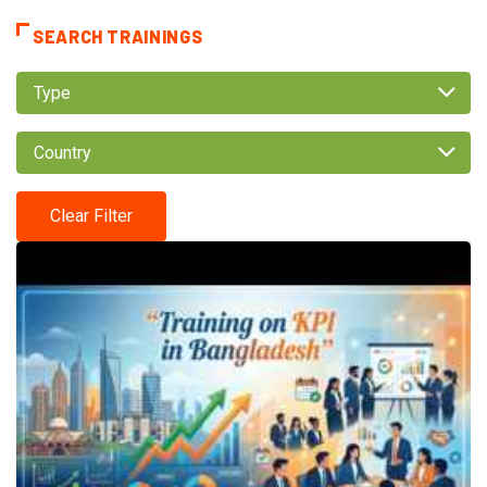
SEARCH TRAININGS
Type
Country
Clear Filter