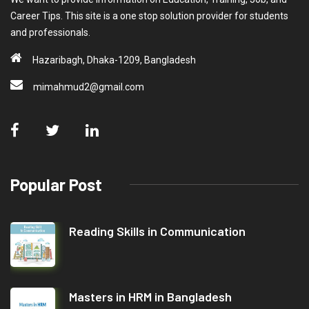
Career Tips. This site is a one stop solution provider for students
and professionals.
Hazaribagh, Dhaka-1209, Bangladesh
mimahmud2@gmail.com
Popular Post
Reading Skills in Communication
Masters in HRM in Bangladesh