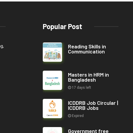
Popular Post
Reading Skills in
ng,
Communication
Masters in HRM in
Bangladesh
17 days left
ICDDRB Job Circular |
ICDDRB Jobs
Expired
Government free