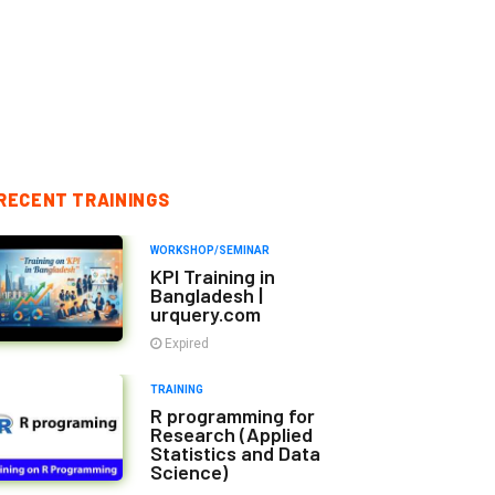
RECENT TRAININGS
WORKSHOP/SEMINAR
KPI Training in
Bangladesh |
urquery.com
Expired
TRAINING
R programming for
Research (Applied
Statistics and Data
Science)