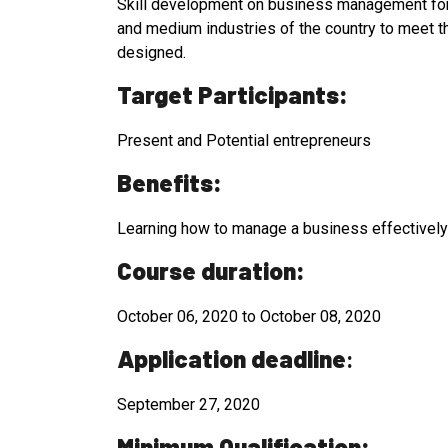
Skill development on business management for o
and medium industries of the country to meet t
designed.
Target Participants:
Present and Potential entrepreneurs
Benefits:
Learning how to manage a business effectively i
Course duration:
October 06, 2020 to October 08, 2020
Application deadline
:
September 27, 2020
Minimum Qualification: