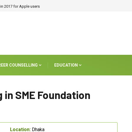
in 2017 for Apple users
REER COUNSELLING
EDUCATION
 in SME Foundation
Location:
Dhaka