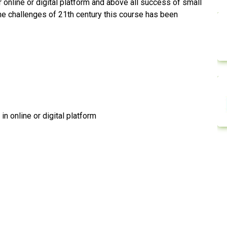
nline or digital platform and above all success of small
he challenges of 21th century this course has been
n online or digital platform