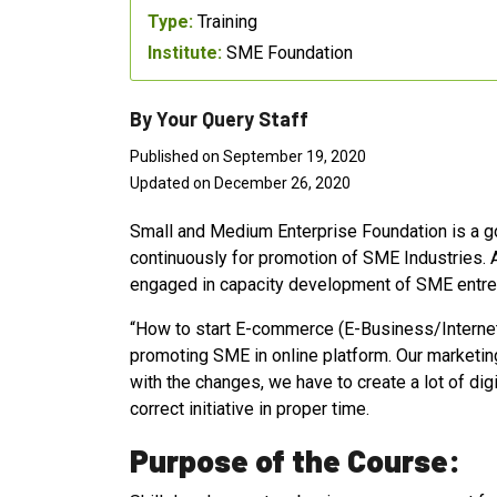
Type:
Training
Institute:
SME Foundation
By Your Query Staff
Published on September 19, 2020
Updated on December 26, 2020
Small and Medium Enterprise Foundation is a g
continuously for promotion of SME Industries. A
engaged in capacity development of SME entre
“How to start E-commerce (E-Business/Internet B
promoting SME in online platform. Our marketing 
with the changes, we have to create a lot of di
correct initiative in proper time.
Purpose of the Course: