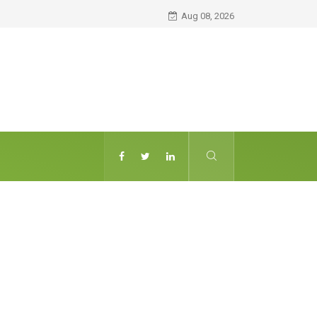
Aug 08, 2026