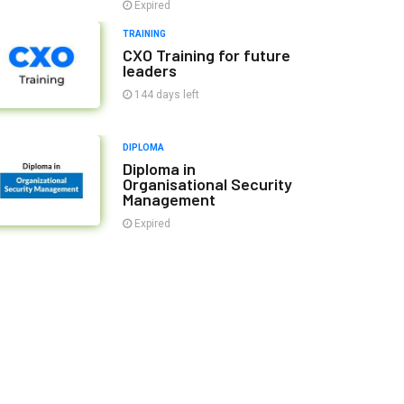
Expired
TRAINING
CXO Training for future
leaders
144 days left
DIPLOMA
Diploma in
Organisational Security
Management
Expired