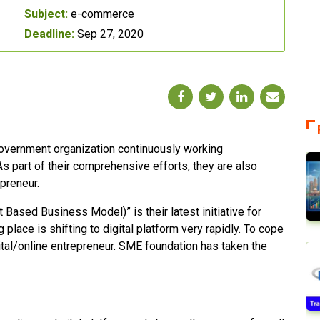
Subject:
e-commerce
Deadline:
Sep 27, 2020
overnment organization continuously working
s part of their comprehensive efforts, they are also
preneur.
ased Business Model)” is their latest initiative for
place is shifting to digital platform very rapidly. To cope
gital/online entrepreneur. SME foundation has taken the