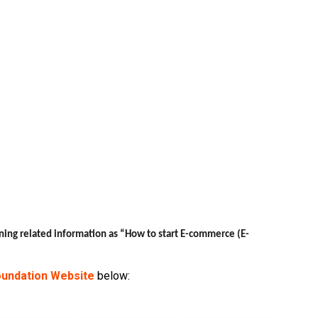
ning related information as “How to start E-commerce (E-
undation Website
below: