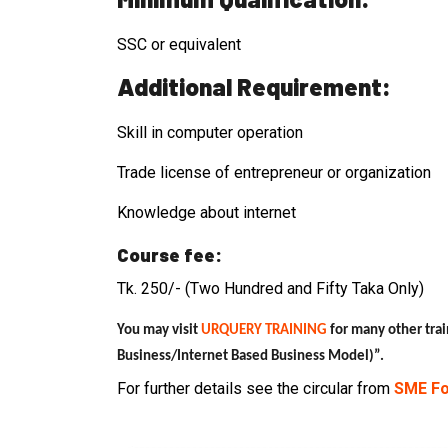
SSC or equivalent
Additional Requirement:
Skill in computer operation
Trade license of entrepreneur or organization
Knowledge about internet
Course fee:
Tk. 250/- (Two Hundred and Fifty Taka Only)
You may visit
URQUERY TRAINING
for many other trai
Business/Internet Based Business Model)”
.
For further details see the circular from
SME Fo