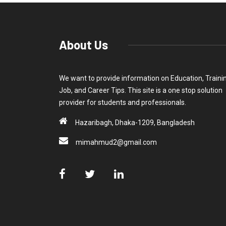
About Us
We want to provide information on Education, Traini
Job, and Career Tips. This site is a one stop solution
provider for students and professionals.
Hazaribagh, Dhaka-1209, Bangladesh
mimahmud2@gmail.com