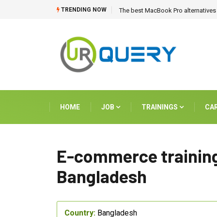
TRENDING NOW
The best MacBook Pro alternatives 
HOME
JOB
TRAININGS
CA
E-commerce training
Bangladesh
Country:
Bangladesh