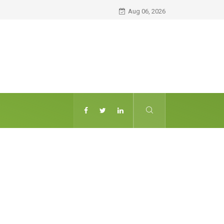
Aug 06, 2026