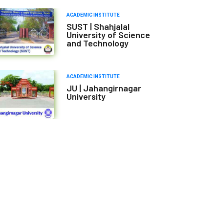
ACADEMIC INSTITUTE
SUST | Shahjalal
University of Science
and Technology
ACADEMIC INSTITUTE
JU | Jahangirnagar
University