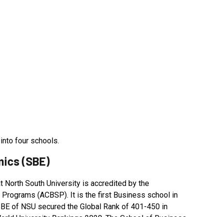
into four schools.
mics (SBE)
North South University is accredited by the
 Programs (ACBSP). It is the first Business school in
SBE of NSU secured the Global Rank of 401-450 in