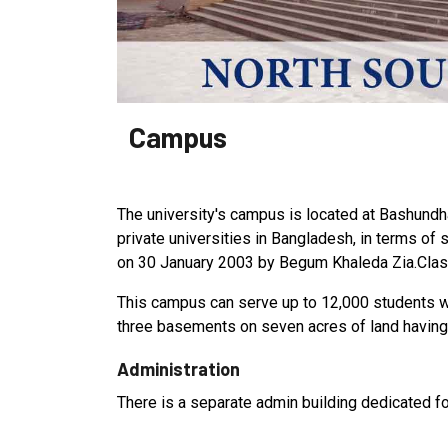
Campus
The university's campus is located at Bashundhar
private universities in Bangladesh, in terms of
on 30 January 2003 by Begum Khaleda Zia.Clas
This campus can serve up to 12,000 students with
three basements on seven acres of land having 
Administration
There is a separate admin building dedicated for