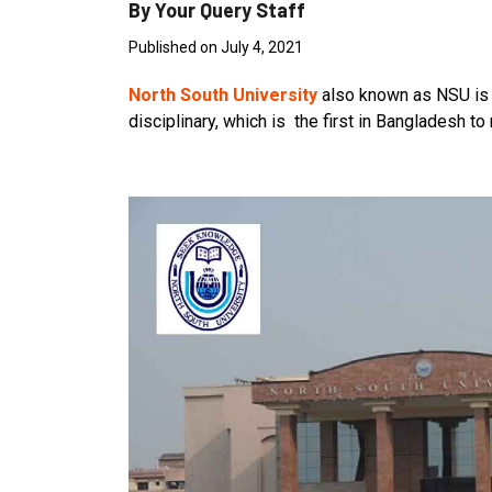
By Your Query Staff
Published on July 4, 2021
North South University
also known as NSU is a 
disciplinary, which is the first in Bangladesh 