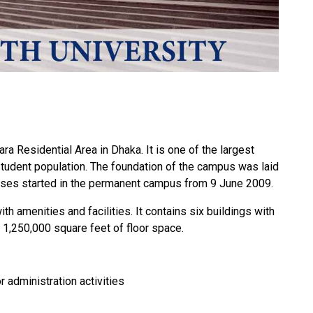
a Residential Area in Dhaka. It is one of the largest
 student population. The foundation of the campus was laid
ses started in the permanent campus from 9 June 2009.
 amenities and facilities. It contains six buildings with
1,250,000 square feet of floor space.
 administration activities