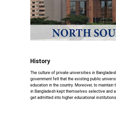
History
The culture of private universities in Bangladesh
government felt that the existing public univers
education in the country. Moreover, to maintain t
in Bangladesh kept themselves selective and as 
get admitted into higher educational institutions