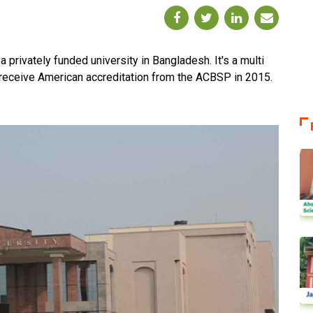
privately funded university in Bangladesh. It's a multi
to receive American accreditation from the ACBSP in 2015.