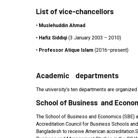
List of vice-chancellors
•
Muslehuddin Ahmad
•
Hafiz Siddiqi
(3 January 2003 – 2010)
•
Professor Atique Islam
(2016–present)
Academic departments
The university's ten departments are organized 
School of Business and Econo
The School of Business and Economics (SBE) at 
Accreditation Council for Business Schools and
Bangladesh to receive American accreditation.