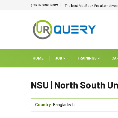
TRENDING NOW
The best MacBook Pro alternatives 
HOME
JOB
TRAININGS
CA
NSU | North South Un
Country:
Bangladesh