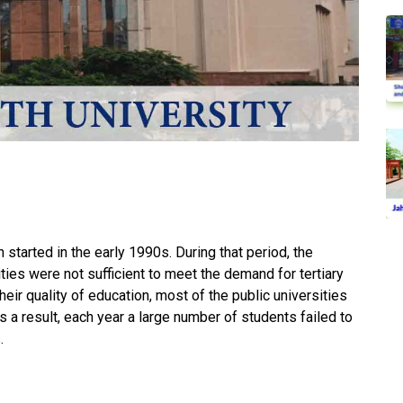
 started in the early 1990s. During that period, the
ities were not sufficient to meet the demand for tertiary
heir quality of education, most of the public universities
a result, each year a large number of students failed to
.