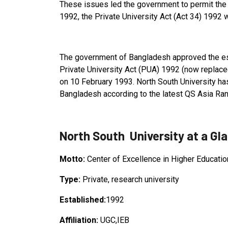
These issues led the government to permit the 
1992, the Private University Act (Act 34) 1992
The government of Bangladesh approved the est
Private University Act (PUA) 1992 (now replace
on 10 February 1993. North South University ha
Bangladesh according to the latest QS Asia Ra
North South University at a Gl
Motto:
Center of Excellence in Higher Educatio
Type:
Private, research university
Established:
1992
Affiliation:
UGC,IEB