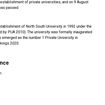
establishment of private universities, and on 9 August
 was passed.
ablishment of North South University in 1992 under the
d by PUA 2010). The university was formally inaugurated
s emerged as the number 1 Private University in
nkings 2020.
ance
n