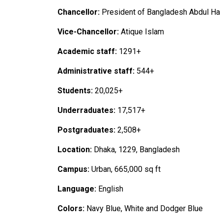
Chancellor:
President of Bangladesh Abdul H
Vice-Chancellor:
Atique Islam
Academic staff:
1291+
Administrative staff:
544+
Students:
20,025+
Underraduates:
17,517+
Postgraduates:
2,508+
Location:
Dhaka, 1229, Bangladesh
Campus:
Urban, 665,000 sq ft
Language:
English
Colors:
Navy Blue, White and Dodger Blue