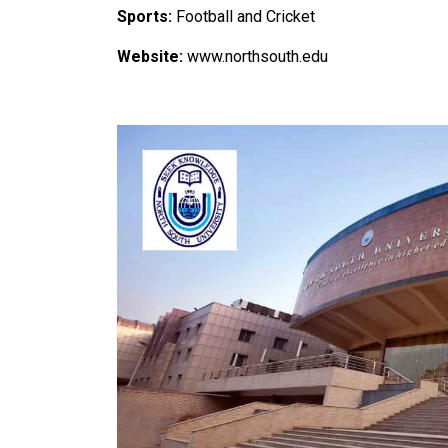
Sports:
Football and Cricket
Website:
www.northsouth.edu