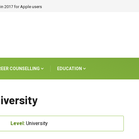
in 2017 for Apple users
REER COUNSELLING
EDUCATION
iversity
Level:
University