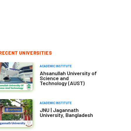
RECENT UNIVERSITIES
ACADEMIC INSTITUTE
Ahsanullah University of
Science and
Technology (AUST)
ACADEMIC INSTITUTE
JNU | Jagannath
University, Bangladesh