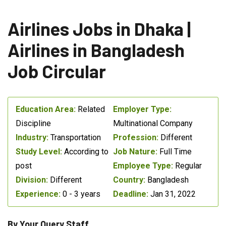
Airlines Jobs in Dhaka |
Airlines in Bangladesh
Job Circular
Education Area:
Related
Employer Type:
Discipline
Multinational Company
Industry:
Transportation
Profession:
Different
Study Level:
According to
Job Nature:
Full Time
post
Employee Type:
Regular
Division:
Different
Country:
Bangladesh
Experience:
0 - 3 years
Deadline:
Jan 31, 2022
By Your Query Staff