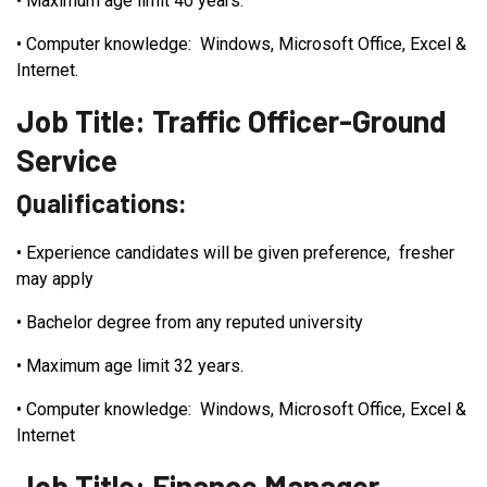
•
Maximum age limit 40 years.
•
Computer knowledge: Windows, Microsoft Office, Excel &
Internet.
Job Title: Traffic Officer-Ground
Service
Qualifications:
•
Experience candidates will be given preference, fresher
may apply
•
Bachelor degree from any reputed university
•
Maximum age limit 32 years.
•
Computer knowledge: Windows, Microsoft Office, Excel &
Internet
Job Title: Finance Manager