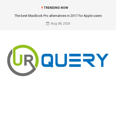
TRENDING NOW
The best MacBook Pro alternatives in 2017 for Apple users
Aug 08, 2026