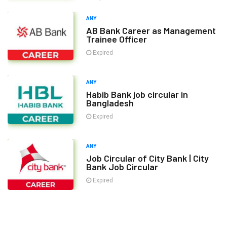
ANY
AB Bank Career as Management
Trainee Officer
Expired
ANY
Habib Bank job circular in
Bangladesh
Expired
ANY
Job Circular of City Bank | City
Bank Job Circular
Expired