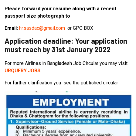
Please forward your resume along with a recent
passport size photograph to
Email:
hr.sasdac@gmail.com
or GPO BOX
Application deadline: Your application
must reach by 31st January 2022
For more Airlines in Bangladesh Job Circular you may visit
URQUERY JOBS
For further clarification you see the published circular