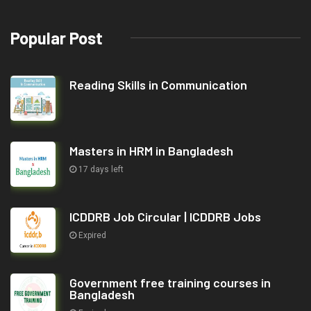
Popular Post
Reading Skills in Communication
Masters in HRM in Bangladesh
17 days left
ICDDRB Job Circular | ICDDRB Jobs
Expired
Government free training courses in
Bangladesh