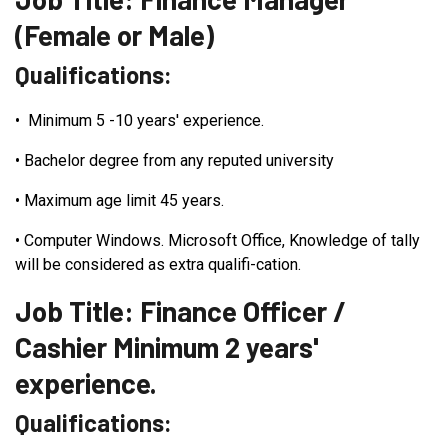
(Female or Male)
Qualifications:
•
Minimum 5 -10 years' experience.
•
Bachelor degree from any reputed university
•
Maximum age limit 45 years.
•
Computer Windows. Microsoft Office, Knowledge of tally
will be considered as extra qualifi-cation.
Job Title: Finance Officer /
Cashier Minimum 2 years'
experience.
Qualifications: