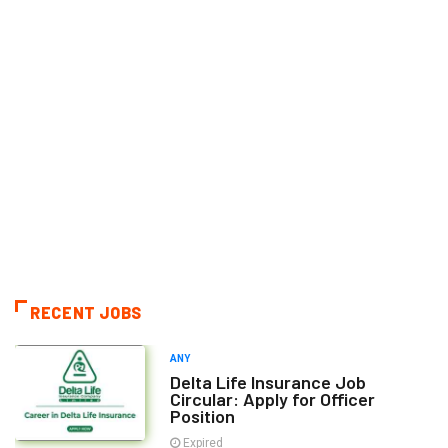
RECENT JOBS
ANY
Delta Life Insurance Job
Circular: Apply for Officer
Position
Expired