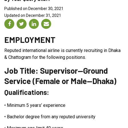
Published on December 30, 2021
Updated on December 31, 2021
EMPLOYMENT
Reputed international airline is currently recruiting in Dhaka
& Chattogram for the following positions.
Job Title: Supervisor—Ground
Service (Female or Male—Dhaka)
Qualifications:
•
Minimum 5 years’ experience
•
Bachelor degree from any reputed university