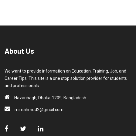
About Us
We want to provide information on Education, Training, Job, and
Career Tips. This site is a one stop solution provider for students
and professionals.
Hazaribagh, Dhaka-1209, Bangladesh
mimahmud2@gmail.com