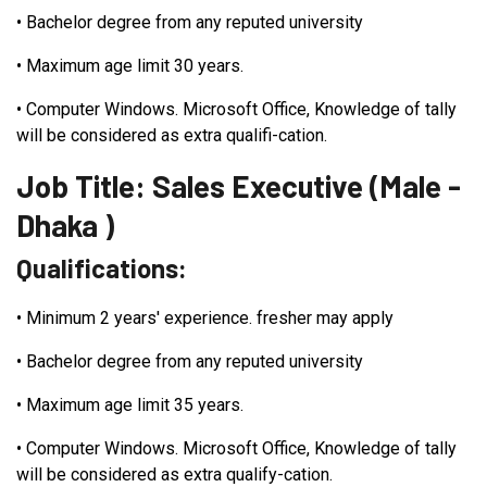
•
Bachelor degree from any reputed university
•
Maximum age limit 30 years.
•
Computer Windows. Microsoft Office, Knowledge of tally
will be considered as extra qualifi-cation.
Job Title: Sales Executive (Male -
Dhaka )
Qualifications:
•
Minimum 2 years' experience. fresher may apply
•
Bachelor degree from any reputed university
•
Maximum age limit 35 years.
•
Computer Windows. Microsoft Office, Knowledge of tally
will be considered as extra qualify-cation.