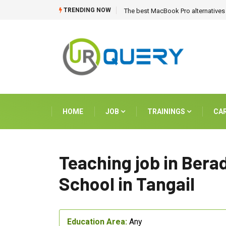
TRENDING NOW
The best MacBook Pro alternatives 
HOME
JOB
TRAININGS
CA
Teaching job in Bera
School in Tangail
Education Area:
Any