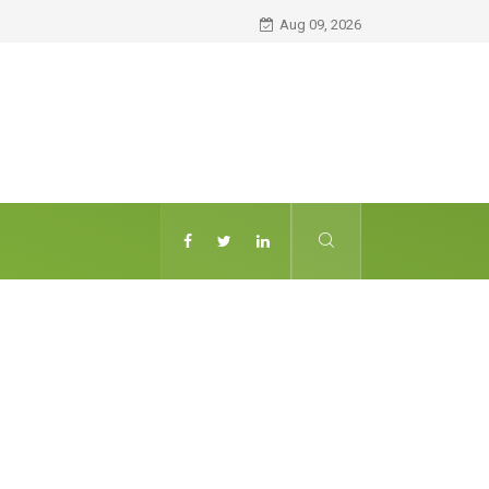
Aug 09, 2026