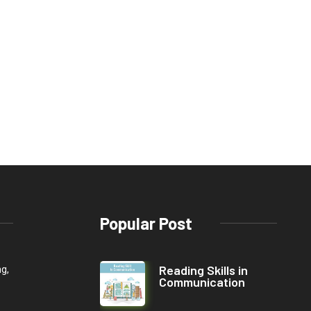
Popular Post
Reading Skills in
ng,
Communication