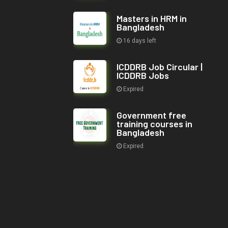
Masters in HRM in
Bangladesh
16 days left
ICDDRB Job Circular |
ICDDRB Jobs
Expired
Government free
training courses in
Bangladesh
Expired