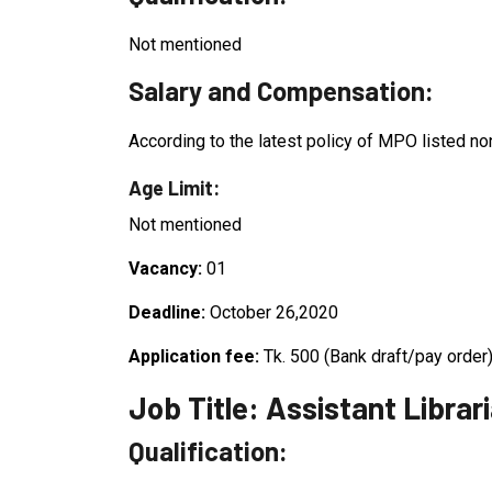
Not mentioned
Salary and Compensation:
According to the latest policy of MPO listed no
Age Limit:
Not mentioned
Vacancy:
01
Deadline:
October 26,2020
Application fee:
Tk. 500 (Bank draft/pay order
Job Title: Assistant Librar
Qualification: