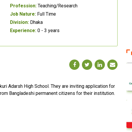
Profession:
Teaching/Research
Job Nature:
Full Time
Division:
Dhaka
Experience:
0 - 3 years
uri Adarsh High School. They are inviting application for
from Bangladeshi permanent citizens for their institution.