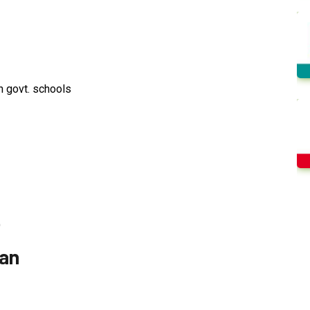
n govt. schools
)
ian