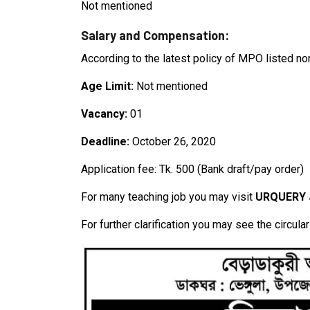
Not mentioned
Salary and Compensation:
According to the latest policy of MPO listed no
Age Limit:
Not mentioned
Vacancy:
01
Deadline:
October 26, 2020
Application fee: Tk. 500 (Bank draft/pay order)
For many teaching job you may visit
URQUERY
For further clarification you may see the circula