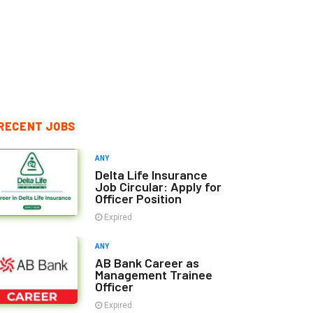
RECENT JOBS
ANY
Delta Life Insurance
Job Circular: Apply for
Officer Position
Expired
ANY
AB Bank Career as
Management Trainee
Officer
Expired