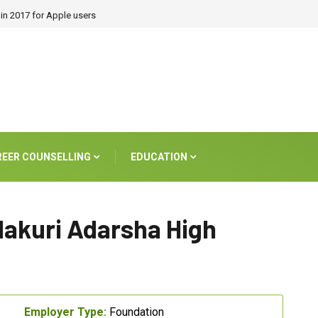
in 2017 for Apple users
REER COUNSELLING
EDUCATION
dakuri Adarsha High
Employer Type:
Foundation