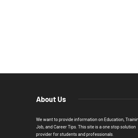
About Us
We want to provide information on Education, Traini
Job, and Career Tips. This site is a one stop solution
provider for students and professionals.