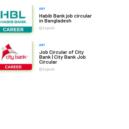
ANY
Habib Bank job circular
in Bangladesh
Expired
ANY
Job Circular of City
Bank | City Bank Job
Circular
Expired