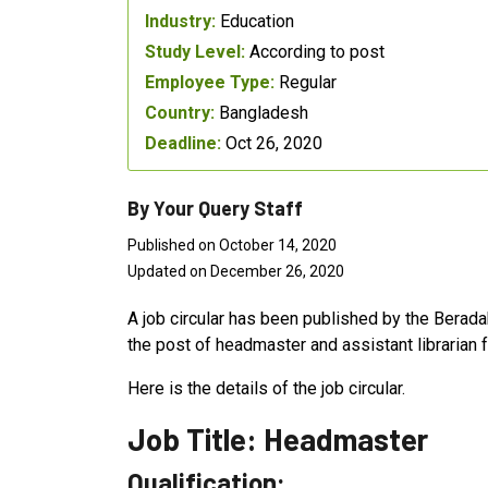
Industry:
Education
Study Level:
According to post
Employee Type:
Regular
Country:
Bangladesh
Deadline:
Oct 26, 2020
By Your Query Staff
Published on October 14, 2020
Updated on December 26, 2020
A job circular has been published by the Beradak
the post of headmaster and assistant librarian 
Here is the details of the job circular.
Job Title: Headmaster
Qualification: