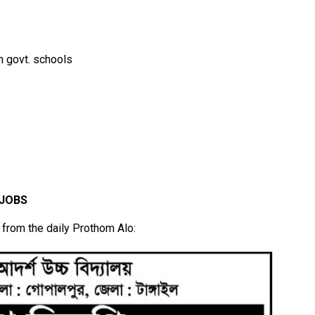
n govt. schools
 JOBS
r from the daily Prothom Alo: