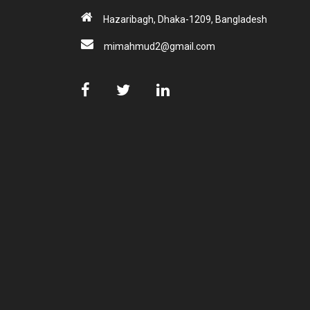
Hazaribagh, Dhaka-1209, Bangladesh
mimahmud2@gmail.com