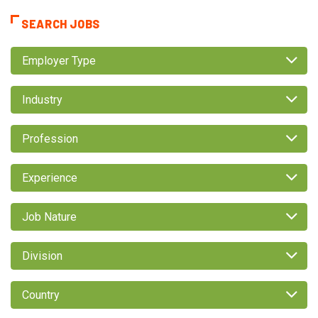
SEARCH JOBS
Employer Type
Industry
Profession
Experience
Job Nature
Division
Country