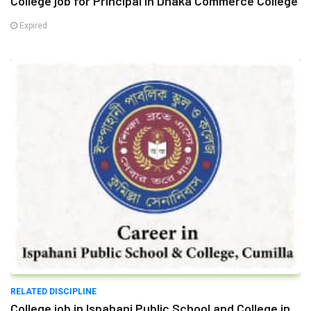
College job for Principal in Dhaka Commerce College
Expired
RELATED DISCIPLINE
College job in Ispahani Public School and College in