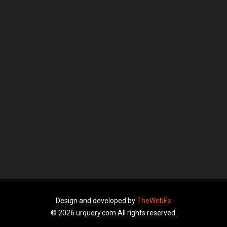
Design and developed by
TheWebEx
© 2026 urquery.com All rights reserved.