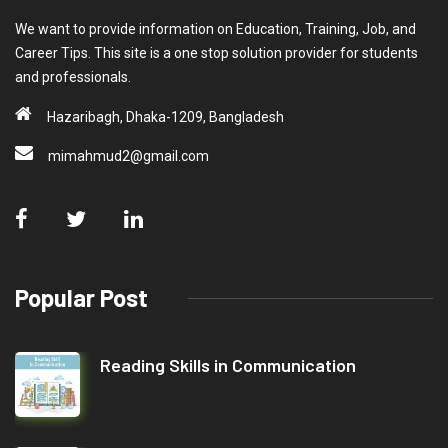
We want to provide information on Education, Training, Job, and
Career Tips. This site is a one stop solution provider for students
and professionals.
Hazaribagh, Dhaka-1209, Bangladesh
mimahmud2@gmail.com
Popular Post
Reading Skills in Communication