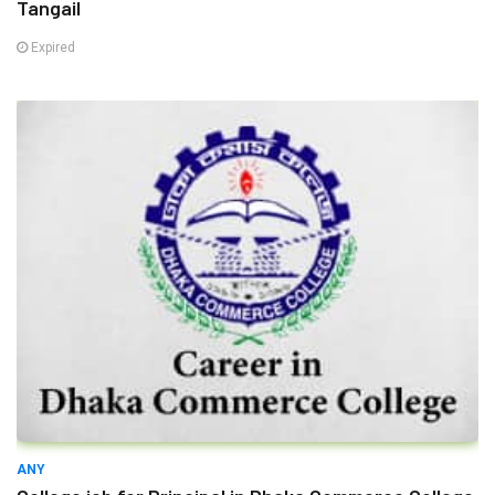
Tangail
Expired
ANY