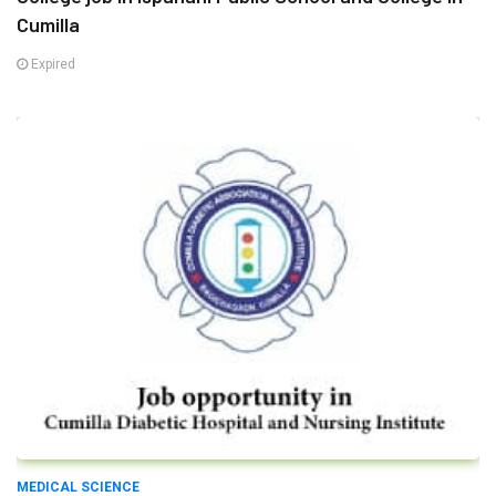
Cumilla
Expired
MEDICAL SCIENCE