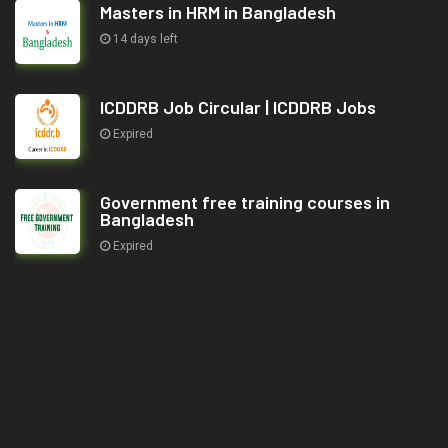
Masters in HRM in Bangladesh
14 days left
ICDDRB Job Circular | ICDDRB Jobs
Expired
Government free training courses in
Bangladesh
Expired