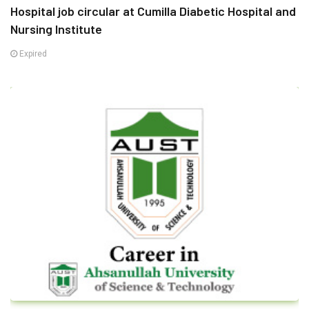
Hospital job circular at Cumilla Diabetic Hospital and
Nursing Institute
Expired