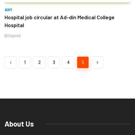
ANY
Hospital job circular at Ad-din Medical College
Hospital
Expired
‹
1
2
3
4
5
About Us