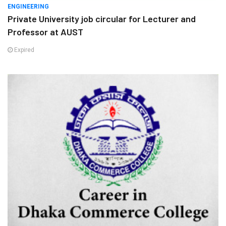
ENGINEERING
Private University job circular for Lecturer and
Professor at AUST
Expired