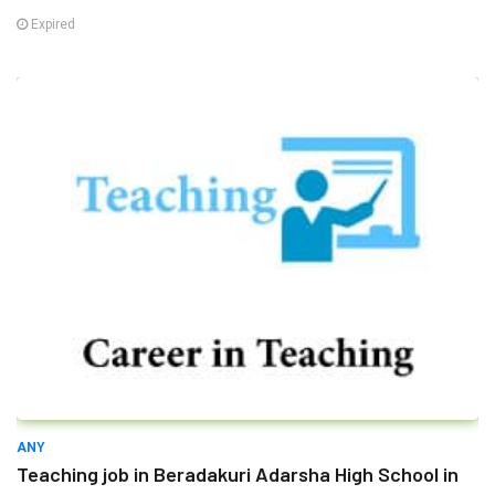
Expired
ANY
Teaching job in Beradakuri Adarsha High School in