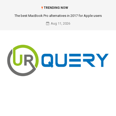
TRENDING NOW
The best MacBook Pro alternatives in 2017 for Apple users
Aug 11, 2026