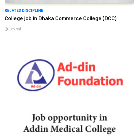
RELATED DISCIPLINE
College job in Dhaka Commerce College (DCC)
Expired