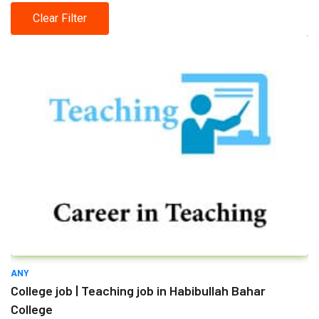
Clear Filter
ANY
College job | Teaching job in Habibullah Bahar
College