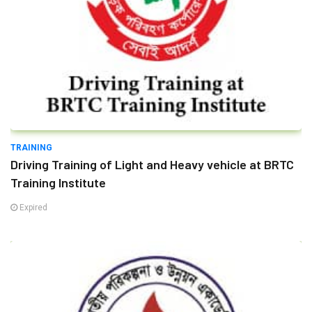
TRAINING
Driving Training of Light and Heavy vehicle at BRTC
Training Institute
Expired