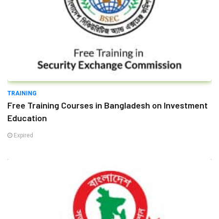
TRAINING
Free Training Courses in Bangladesh on Investment
Education
Expired