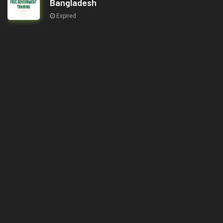
Bangladesh
Expired