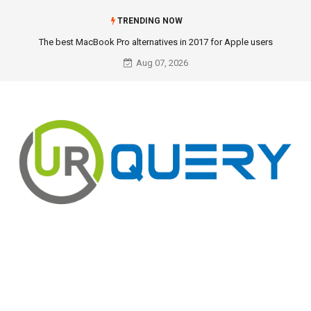
TRENDING NOW
The best MacBook Pro alternatives in 2017 for Apple users
Aug 07, 2026