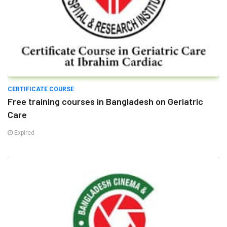
CERTIFICATE COURSE
Free training courses in Bangladesh on Geriatric
Care
Expired