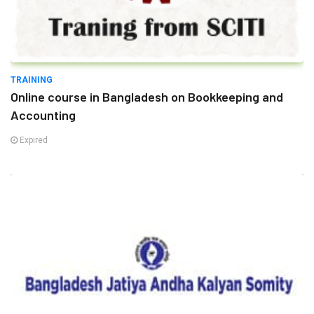
TRAINING
Online course in Bangladesh on Bookkeeping and
Accounting
Expired