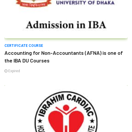
CERTIFICATE COURSE
Accounting for Non-Accountants (AFNA) is one of
the IBA DU Courses
Expired