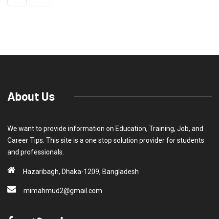
About Us
We want to provide information on Education, Training, Job, and
Career Tips. This site is a one stop solution provider for students
and professionals.
Hazaribagh, Dhaka-1209, Bangladesh
mimahmud2@gmail.com