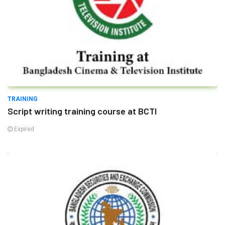
TRAINING
Script writing training course at BCTI
Expired