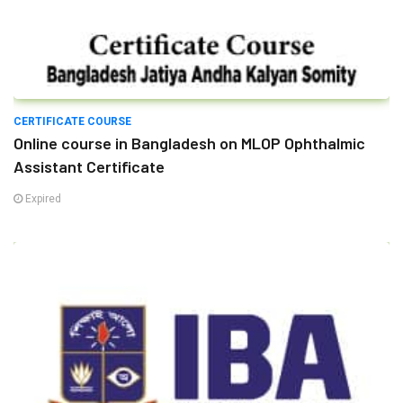
CERTIFICATE COURSE
Online course in Bangladesh on MLOP Ophthalmic
Assistant Certificate
Expired