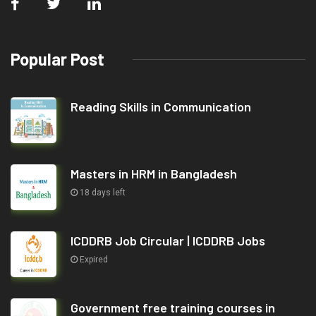
Popular Post
Reading Skills in Communication
Masters in HRM in Bangladesh
18 days left
ICDDRB Job Circular | ICDDRB Jobs
Expired
Government free training courses in