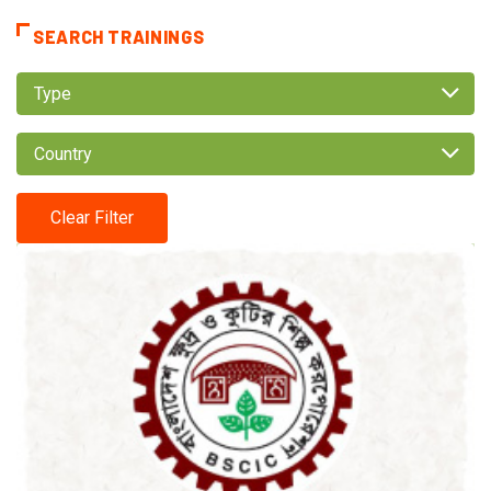
SEARCH TRAININGS
Type
Country
Clear Filter