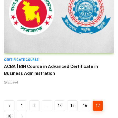
CERTIFICATE COURSE
ACBA | BIM Course in Advanced Certificate in
Business Administration
Expired
‹
1
2
...
14
15
16
17
18
›