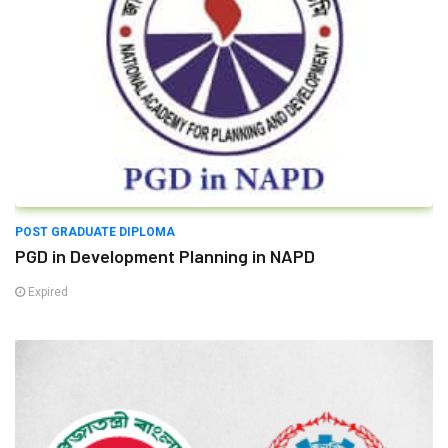
POST GRADUATE DIPLOMA
PGD in Development Planning in NAPD
Expired