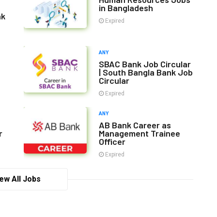
in Bangladesh
nk
Expired
ANY
SBAC Bank Job Circular
| South Bangla Bank Job
Circular
Expired
ANY
AB Bank Career as
r
Management Trainee
Officer
Expired
ew All Jobs