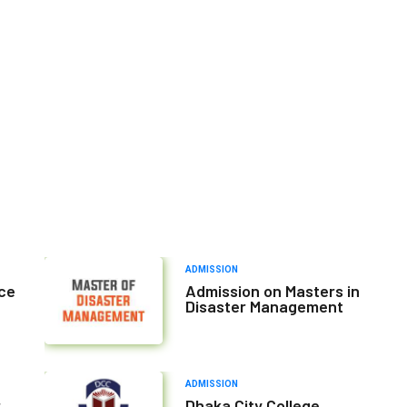
ADMISSION
nce
Admission on Masters in
Disaster Management
ADMISSION
r
Dhaka City College