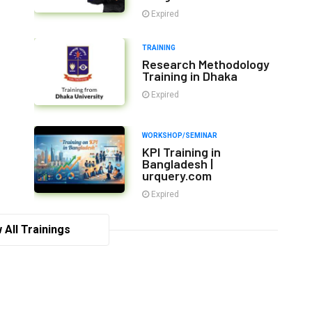
Expired
TRAINING
Research Methodology
Training in Dhaka
Expired
WORKSHOP/SEMINAR
KPI Training in
Bangladesh |
urquery.com
Expired
 All Trainings