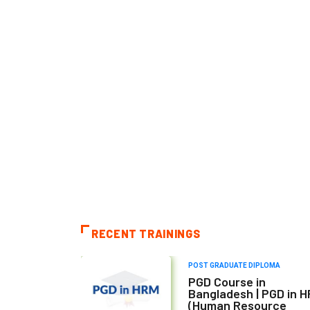
RECENT TRAININGS
POST GRADUATE DIPLOMA
PGD Course in
Bangladesh | PGD in 
(Human Resource