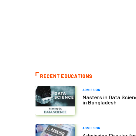
RECENT EDUCATIONS
ADMISSION
Masters in Data Scie
in Bangladesh
ADMISSION
Admission Circular fo