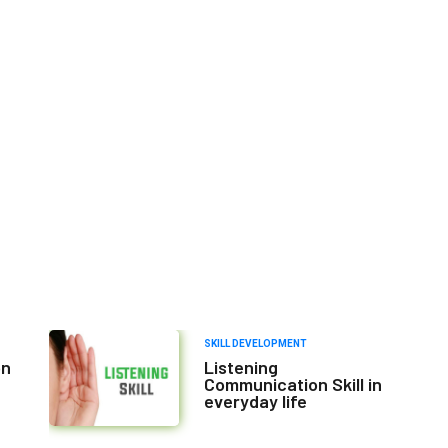
SKILL DEVELOPMENT
on
Listening
Communication Skill in
everyday life