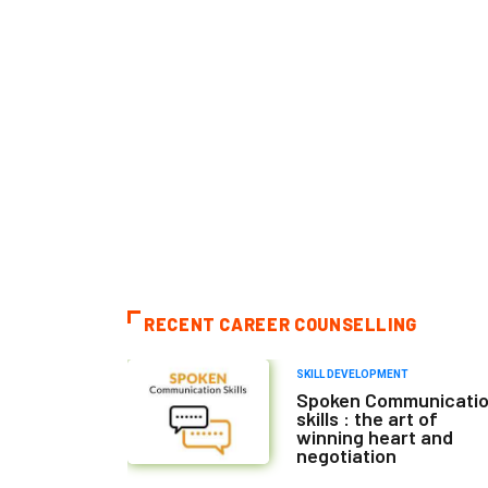
RECENT CAREER COUNSELLING
SKILL DEVELOPMENT
Spoken Communicati
skills : the art of
winning heart and
negotiation