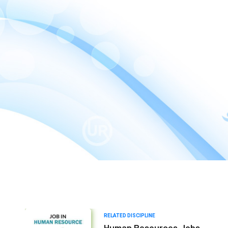
RELATED DISCIPLINE
Human Resources Jobs