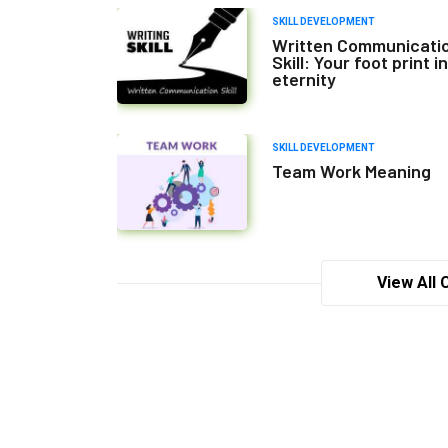
SKILL DEVELOPMENT
Written Communicati
Skill: Your foot print in
eternity
SKILL DEVELOPMENT
Team Work Meaning
View All 