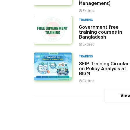
Management)
Expired
TRAINING
Government free
training courses in
Bangladesh
Expired
TRAINING
SEIP Training Circular
on Policy Analysis at
BIGM
Expired
View