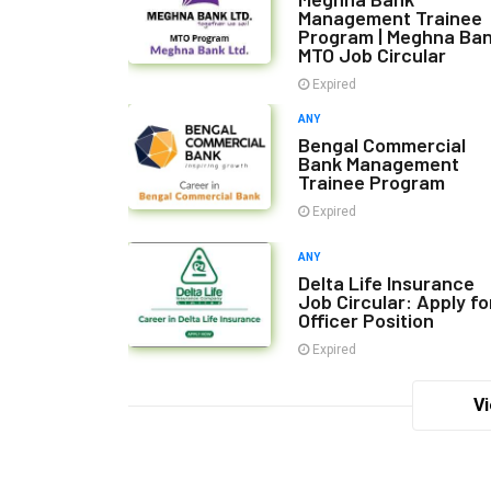
Management Trainee
Program | Meghna Ba
MTO Job Circular
Expired
ANY
Bengal Commercial
Bank Management
Trainee Program
Expired
ANY
Delta Life Insurance
Job Circular: Apply fo
Officer Position
Expired
Vi