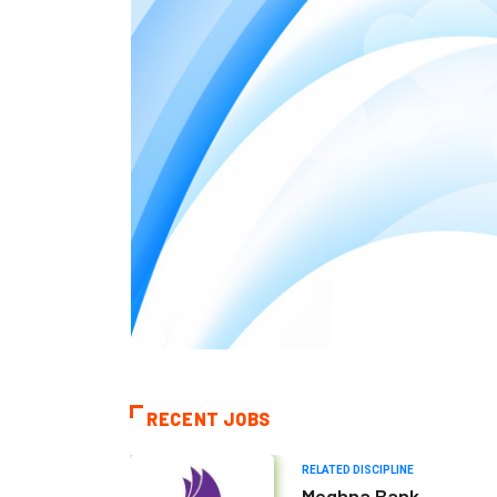
RECENT JOBS
RELATED DISCIPLINE
Meghna Bank