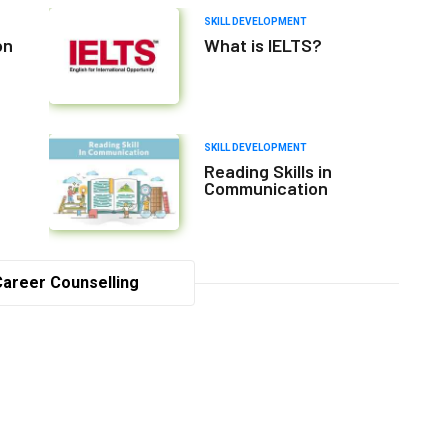
SKILL DEVELOPMENT
on
What is IELTS?
SKILL DEVELOPMENT
Reading Skills in
Communication
Career Counselling