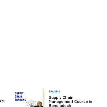
TRAINING
Supply Chain
HRM
Management Course in
Bangladesh