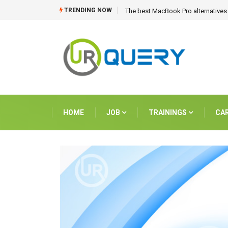
TRENDING NOW
The best MacBook Pro alternatives 
HOME
JOB
TRAININGS
CA