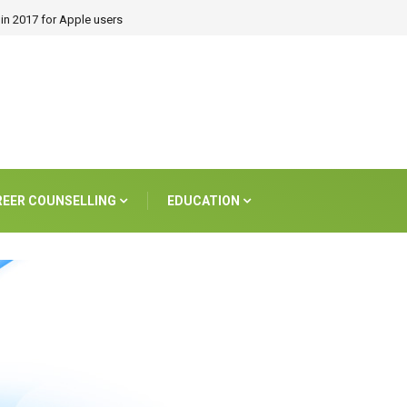
in 2017 for Apple users
REER COUNSELLING
EDUCATION