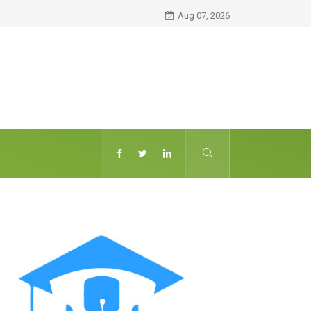
Aug 07, 2026